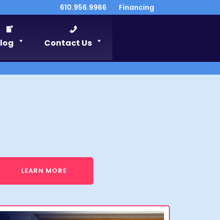
610.956.9966
Financing
log
Contact Us
LEARN MORE