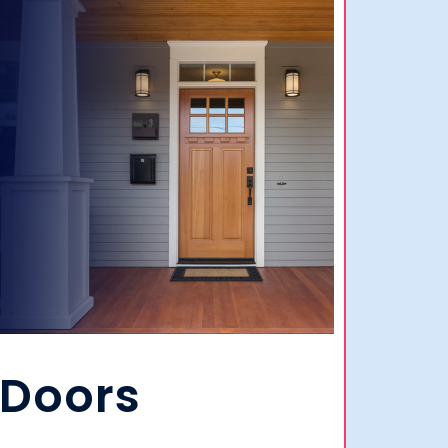
Doors