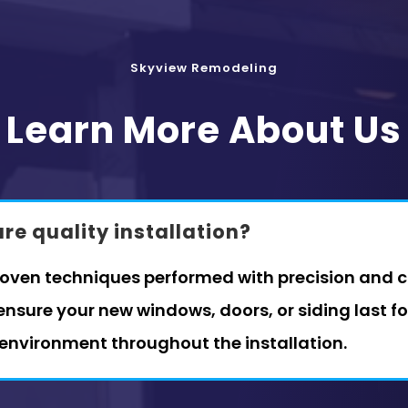
Skyview Remodeling
Learn More About Us
e quality installation?
roven techniques performed with precision and ca
nsure your new windows, doors, or siding last f
 environment throughout the installation.