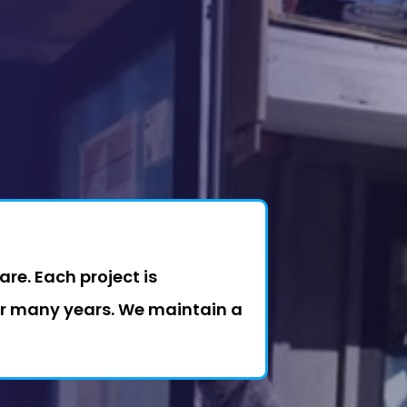
re. Each project is
or many years. We maintain a