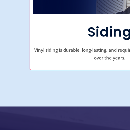
Sidin
Vinyl siding is durable, long-lasting, and requ
over the years.