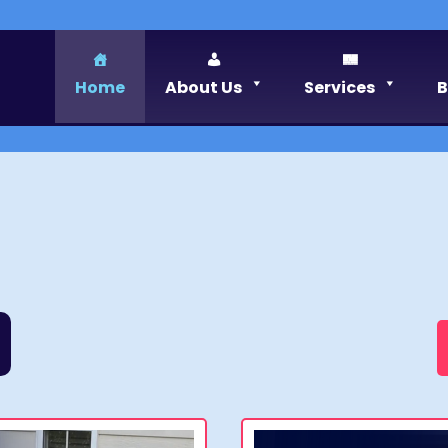
Home
About Us
Services
B