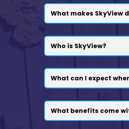
What makes SkyView di
Who is SkyView?
What can I expect whe
What benefits come wi