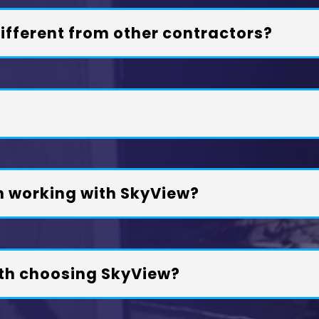
fferent from other contractors?
n working with SkyView?
th choosing SkyView?