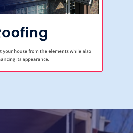
Roofing
ct your house from the elements while also
ancing its appearance.