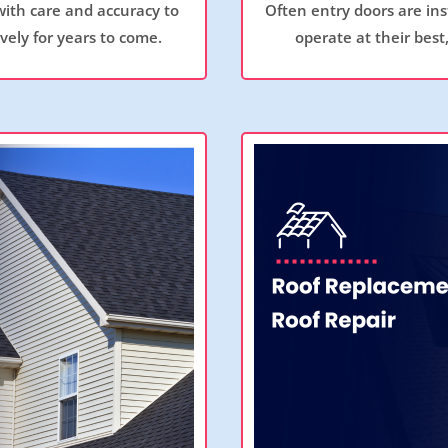
with care and accuracy to
Often entry doors are ins
ely for years to come.
operate at their best,