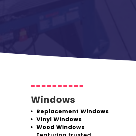
Windows
Replacement Windows
Vinyl Windows
Wood Windows
Featuring trusted