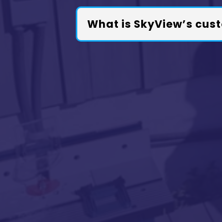
What is SkyView’s cust