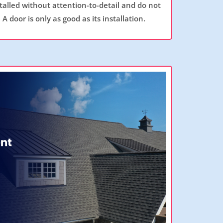
talled without attention-to-detail and do not
 A door is only as good as its installation.