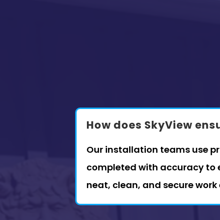
How does SkyView ensur
Our installation teams use p
completed with accuracy to e
neat, clean, and secure work