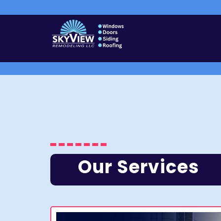
Our Services