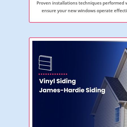
Proven installations techniques performed 
ensure your new windows operate effectiv