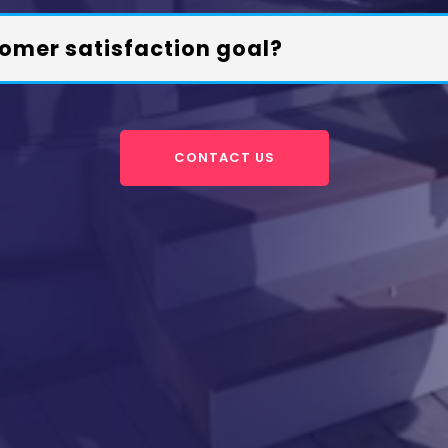
omer satisfaction goal?
CONTACT US