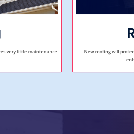
g
ires very little maintenance
New roofing will prote
enh