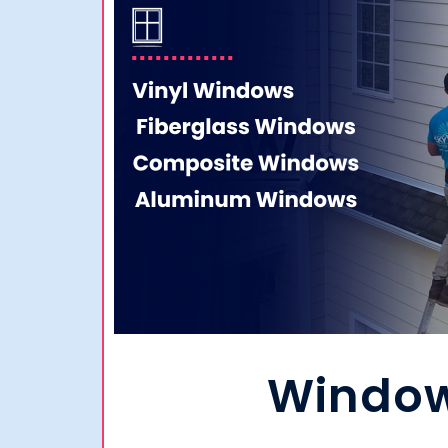
Windo