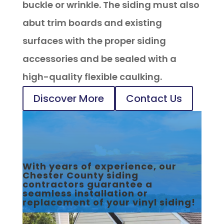
buckle or wrinkle. The siding must also
abut trim boards and existing
surfaces with the proper siding
accessories and be sealed with a
high-quality flexible caulking.
Discover More
Contact Us
With years of experience, our
Chester County siding
contractors guarantee a
seamless installation or
replacement of your vinyl siding!