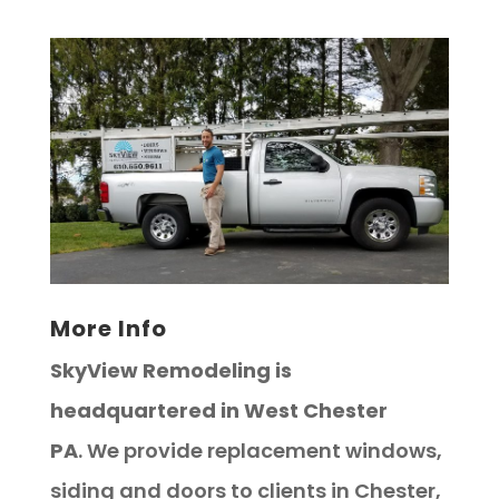
More Info
SkyView Remodeling is
headquartered in West Chester
PA
. We provide replacement windows,
siding and doors to clients in Chester,