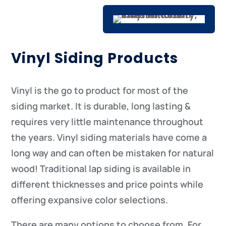
Vinyl Siding Products
Vinyl is the go to product for most of the
siding market. It is durable, long lasting &
requires very little maintenance throughout
the years. Vinyl siding materials have come a
long way and can often be mistaken for natural
wood! Traditional lap siding is available in
different thicknesses and price points while
offering expansive color selections.
There are many options to choose from. For