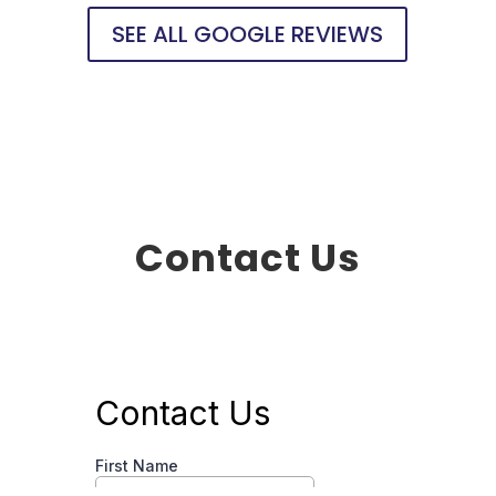
SEE ALL GOOGLE REVIEWS
Contact Us