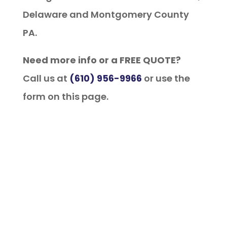
Delaware and Montgomery County
PA.
Need more info or a FREE QUOTE?
Call us at
(610) 956-9966
or use the
form on this page.
Financing Available