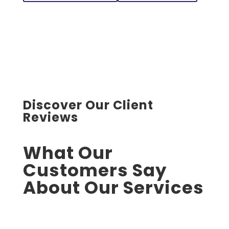
Discover Our Client
Reviews
What Our
Customers Say
About Our Services