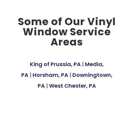
Some of Our Vinyl
Window Service
Areas
King of Prussia, PA
|
Media,
PA
|
Horsham, PA
|
Downingtown,
PA
|
West Chester, PA