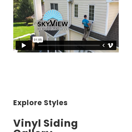
Explore Styles
Vinyl Siding