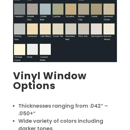
Vinyl Window
Options
Thicknesses ranging from .042” –
.050+”
Wide variety of colors including
darker tones