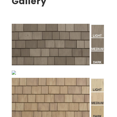
Gallery