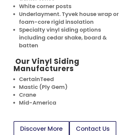
White corner posts
Underlayment. Tyvek house wrap or
foam-core rigid insolation
Specialty vinyl siding options
including cedar shake, board &
batten
Our Vinyl Siding
Manufacturers
CertainTeed
Mastic (Ply Gem)
Crane
Mid-America
Discover More
Contact Us