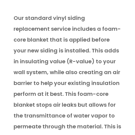
Replacement
Our standard vinyl siding
replacement service includes a foam-
core blanket that is applied before
your new siding is installed. This adds
in insulating value (R-value) to your
wall system, while also creating an air
barrier to help your existing insulation
perform at it best. This foam-core
blanket stops air leaks but allows for
the transmittance of water vapor to
permeate through the material. This is