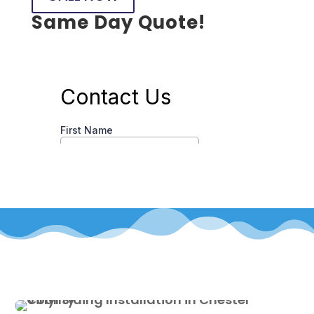
Same Day Quote!