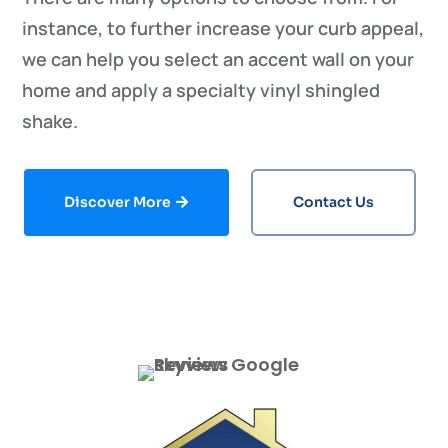
instance, to further increase your curb appeal,
we can help you select an accent wall on your
home and apply a specialty vinyl shingled
shake.
Discover More
Contact Us