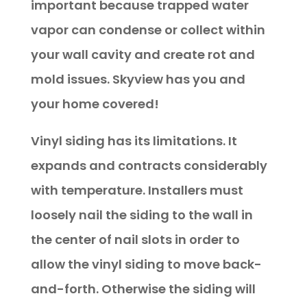
important because trapped water
vapor can condense or collect within
your wall cavity and create rot and
mold issues. Skyview has you and
your home covered!
Vinyl siding has its limitations. It
expands and contracts considerably
with temperature. Installers must
loosely nail the siding to the wall in
the center of nail slots in order to
allow the vinyl siding to move back-
and-forth. Otherwise the siding will