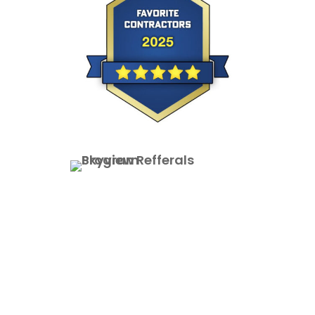
Vinyl Siding