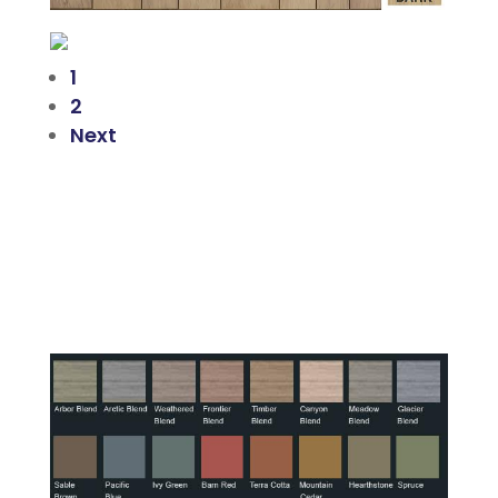
1
2
Next