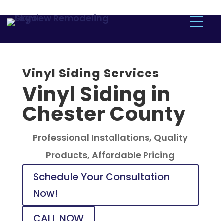
Vinyl Siding Services
Vinyl Siding in
Chester County
Professional Installations, Quality
Products, Affordable Pricing
Schedule Your Consultation
Now!
CALL NOW