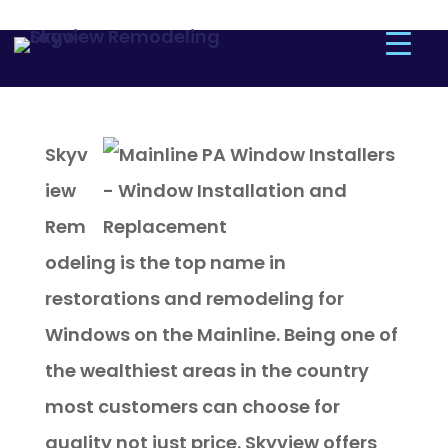
Skyv
iew
Rem
odeling is the top name in
restorations and remodeling for
Windows on the Mainline. Being one of
the wealthiest areas in the country
most customers can choose for
quality not just price. Skyview offers