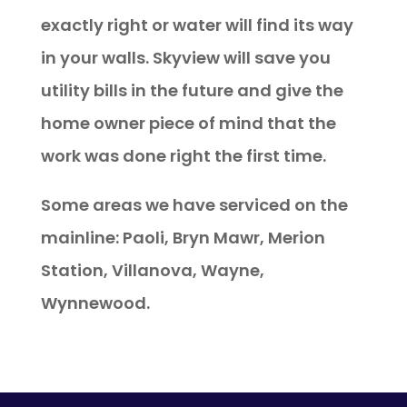
exactly right or water will find its way
in your walls. Skyview will save you
utility bills in the future and give the
home owner piece of mind that the
work was done right the first time.
Some areas we have serviced on the
mainline: Paoli, Bryn Mawr, Merion
Station, Villanova, Wayne,
Wynnewood.