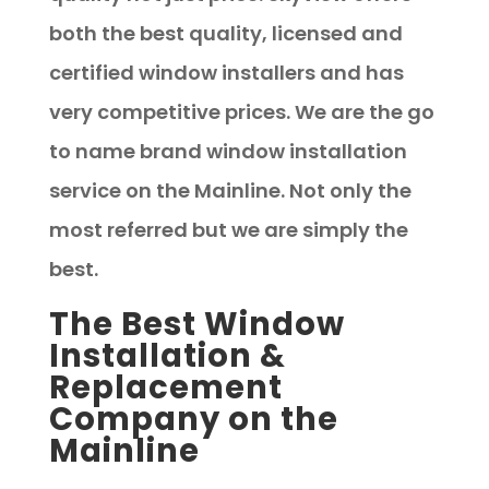
both the best quality, licensed and
certified window installers and has
very competitive prices. We are the go
to name brand window installation
service on the Mainline. Not only the
most referred but we are simply the
best.
The Best Window
Installation &
Replacement
Company on the
Mainline