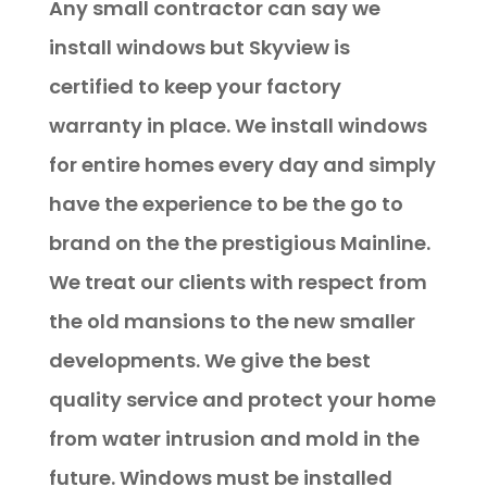
Any small contractor can say we
install windows but Skyview is
certified to keep your factory
warranty in place. We install windows
for entire homes every day and simply
have the experience to be the go to
brand on the the prestigious Mainline.
We treat our clients with respect from
the old mansions to the new smaller
developments. We give the best
quality service and protect your home
from water intrusion and mold in the
future. Windows must be installed